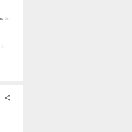
es the
.
ation
esign
you
uced