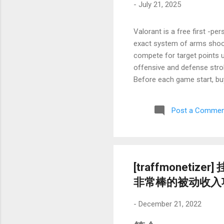
-
July 21, 2025
Valorant is a free first -
exact system of arms shooti
compete for target points u
offensive and defense str
Before each game start, bu
of heroic skills to create t
require players for accurat
Post a Commen
character pool and skill co
need to restart or slowly lo
Network environment optimi
abroad, physical dist...
[traffmonet
非常棒的被动收入
-
December 21, 2022