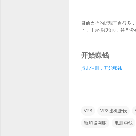
目前支持的提现平台很多，比如p
了，上次提现$10，并且
开始赚钱
点击注册，开始赚钱
VPS
VPS挂机赚钱
新加坡网赚
电脑赚钱