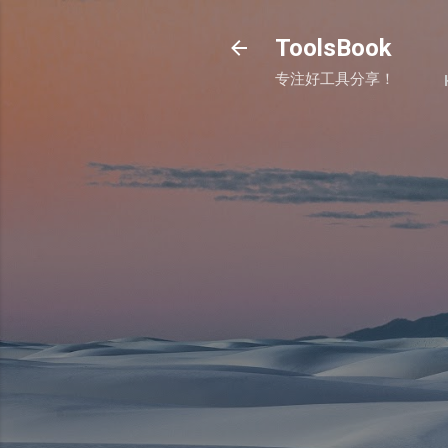
ToolsBook
专注好工具分享！