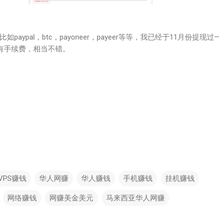
aypal，btc，payoneer，payeer等等，我已经于11月份提现过
没有手续费，相当不错。
VPS赚钱
华人网赚
华人赚钱
手机赚钱
挂机赚钱
网络赚钱
网赚美金美元
马来西亚华人网赚