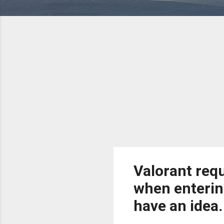
Valorant requ
when enterin
have an idea.