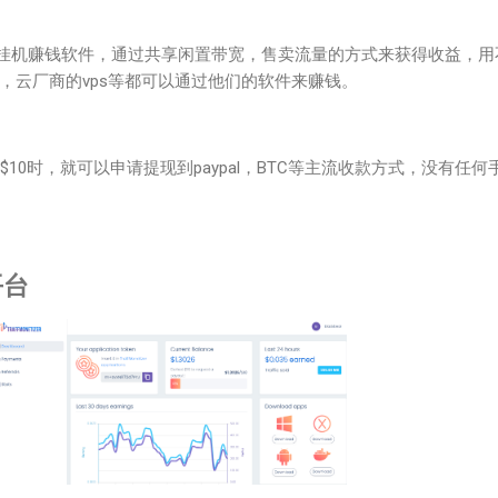
挂机赚钱软件，通过共享闲置带宽，售卖流量的方式来获得收益，用
，云厂商的vps等都可以通过他们的软件来赚钱。
$10时，就可以申请提现到paypal，BTC等主流收款方式，没有任何
平台