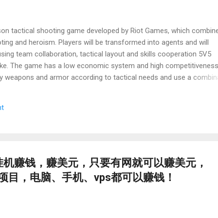
person tactical shooting game developed by Riot Games, which combin
ng and heroism. Players will be transformed into agents and will
sing team collaboration, tactical layout and skills cooperation 5V5
oke. The game has a low economic system and high competitiveness
y weapons and armor according to tactical needs and use a combin
he benefits of the battlefield. Its solid ballistic mechanism and map d
e purposes and tactical decision -making. At the same time, the rich
t
mbination give the game a strategic depth. If you have the problems 
ad while playing a "Varorant", try the following systematic solution:
zation is the main solution. Because valante servers can be introd
izer] 挂机赚钱，赚美元，只要有网就可以赚美元，
项目，电脑、手机、vps都可以赚钱！