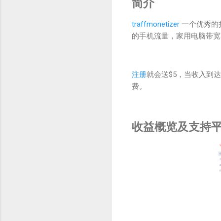
简介
traffmonetizer
一个优秀的
的手机流量，家用电脑带宽
注册
就会送$5，当收入到达
费。
收益概览及支持