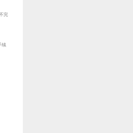
不完
手续