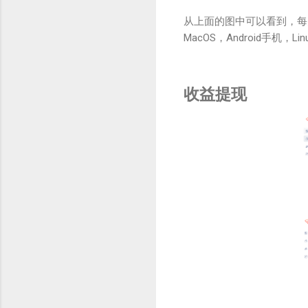
从上面的图中可以看到，每
MacOS，Android手机，Li
收益提现