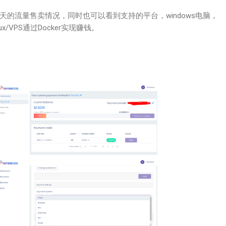
天的流量售卖情况，同时也可以看到支持的平台，windows电脑，
nux/VPS通过Docker实现赚钱。