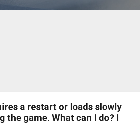
ires a restart or loads slowly
g the game. What can I do? I