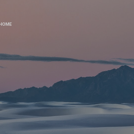
Skip to main content
HOME